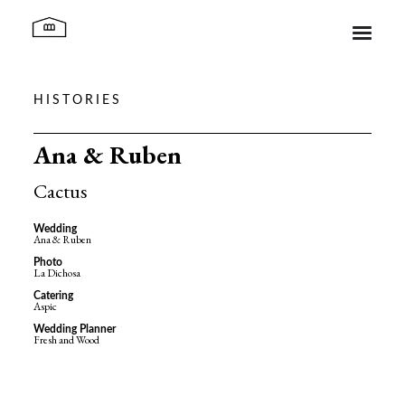
HISTORIES
Ca l’Iborra
Ana & Ruben
Spaces
Cactus
Wedding
Ana & Ruben
Histories
Photo
La Dichosa
Catering
Aspic
Contact
Wedding Planner
Fresh and Wood